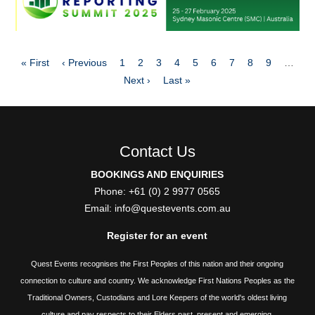
Pagination
First
Previous
Page
Page
Page
Page
Page
Page
Page
Page
Page
« First
‹ Previous
1
2
3
4
5
6
7
8
9
…
page
page
Next
Last
Next ›
Last »
page
page
Contact Us
BOOKINGS AND ENQUIRIES
Phone: +61 (0) 2 9977 0565
Email:
info@questevents.com.au
Register for an event
Quest Events recognises the First Peoples of this nation and their ongoing
connection to culture and country. We acknowledge First Nations Peoples as the
Traditional Owners, Custodians and Lore Keepers of the world's oldest living
culture and pay respects to their Elders past, present and emerging.