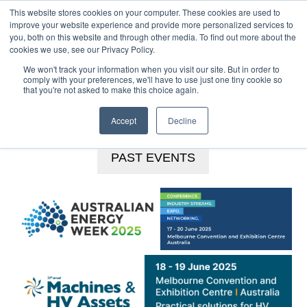
This website stores cookies on your computer. These cookies are used to
MENU
improve your website experience and provide more personalized services to
you, both on this website and through other media. To find out more about the
Skip
cookies we use, see our Privacy Policy.
to
We won't track your information when you visit our site. But in order to
main
comply with your preferences, we'll have to use just one tiny cookie so
that you're not asked to make this choice again.
content
BOOKINGS HOTLINE
+61 (0) 2 9977 0565
CONTACT US
Accept
Decline
PAST EVENTS