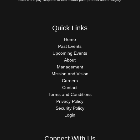
Quick Links
QUICK
Home
LINKS
Past Events
Upcoming Events
About
Management
Mission and Vision
Careers
Contact
Terms and Conditions
Privacy Policy
Security Policy
Login
Connect With Us