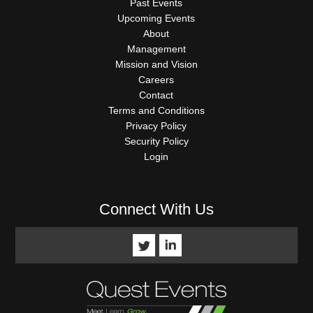
Past Events
Upcoming Events
About
Management
Mission and Vision
Careers
Contact
Terms and Conditions
Privacy Policy
Security Policy
Login
Connect With Us