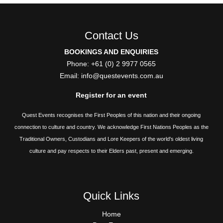
Contact Us
BOOKINGS AND ENQUIRIES
Phone: +61 (0) 2 9977 0565
Email:
info@questevents.com.au
Register for an event
Quest Events recognises the First Peoples of this nation and their ongoing
connection to culture and country. We acknowledge First Nations Peoples as the
Traditional Owners, Custodians and Lore Keepers of the world's oldest living
culture and pay respects to their Elders past, present and emerging.
Quick Links
QUICK
Home
LINKS