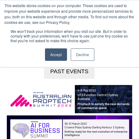
This website stores cookies on your computer. These cookies are used to
MENU
improve your website experience and provide more personalized services to
you, both on this website and through other media. To find out more about the
Skip
cookies we use, see our Privacy Policy.
to
We won't track your information when you visit our site. But in order to
main
comply with your preferences, we'll have to use just one tiny cookie so
that you're not asked to make this choice again.
content
BOOKINGS HOTLINE
+61 (0) 2 9977 0565
CONTACT US
Accept
Decline
PAST EVENTS