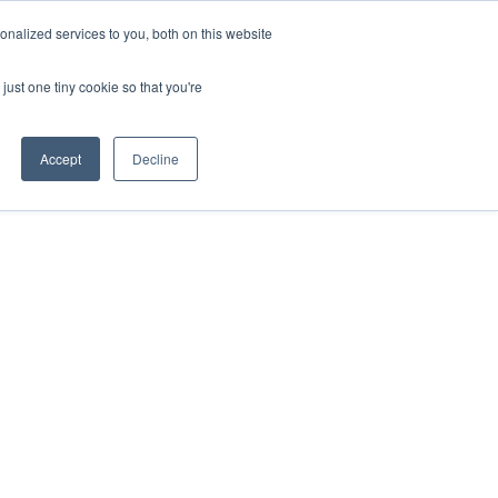
HOTLINE
+61 (0) 2 9977 0565
CONTACT US
nalized services to you, both on this website
just one tiny cookie so that you're
ABOUT
CAREERS
CONTACT
Accept
Decline