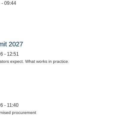
 - 09:44
mit 2027
6 - 12:51
lators expect. What works in practice.
6 - 11:40
timised procurement