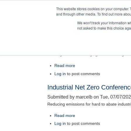
Skip
This website stores cookies on your computer. 
to
and through other media. To find out more abou
main
We won't track your information whe
content
not asked to make this choice aga
Women in Procurement Lead
Submitted by
marcelb
on
Tue, 07/28/202
Building Influence. Bridging Risk. Leading V
Read more
about
Women
Log in
to post comments
in
Industrial Net Zero Conferen
Procurement
Leadership
Submitted by
marcelb
on
Tue, 07/07/202
Summit
Reducing emissions for hard to abate industr
2026
Read more
about
Industrial
Log in
to post comments
Net