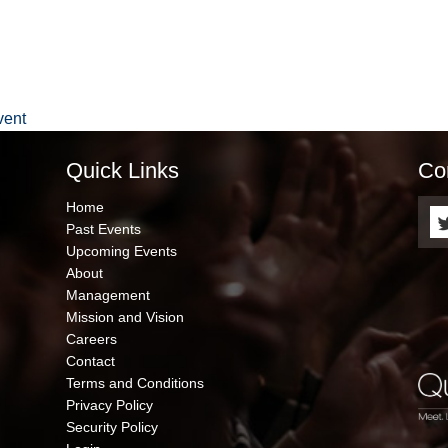
vent
Quick Links
Co
QUICK
Home
LINKS
Past Events
Upcoming Events
About
Management
Mission and Vision
Careers
Contact
Terms and Conditions
Privacy Policy
Security Policy