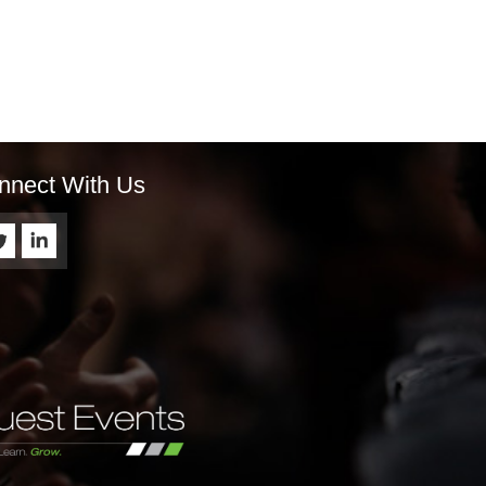
nnect With Us