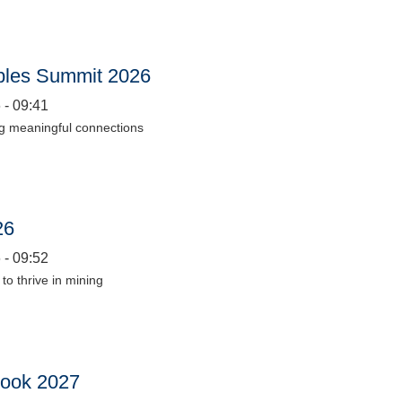
les Summit 2026
 - 09:41
ng meaningful connections
26
 - 09:52
to thrive in mining
look 2027