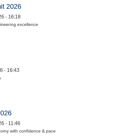
it 2026
6 - 16:18
gineering excellence
6 - 16:43
s
2026
6 - 11:46
nomy with confidence & pace