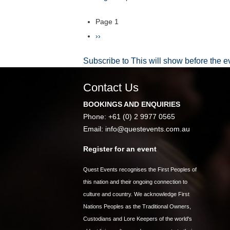
Summit
2027
Page 1
Pagination
Next
››
page
Subscribe to This will show before the e
Contact Us
BOOKINGS AND ENQUIRIES
Phone: +61 (0) 2 9977 0565
Email:
info@questevents.com.au
Register for an event
Quest Events recognises the First Peoples of
this nation and their ongoing connection to
culture and country. We acknowledge First
Nations Peoples as the Traditional Owners,
Custodians and Lore Keepers of the world's