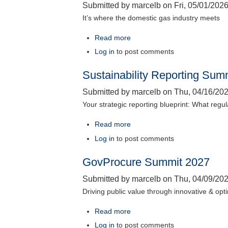
Submitted by
marcelb
on
Fri, 05/01/2026
2026
It’s where the domestic gas industry meets
Read more
about
Australian
Log in
to post comments
Domestic
Sustainability Reporting Sum
Gas
Outlook
Submitted by
marcelb
on
Thu, 04/16/202
2027
Your strategic reporting blueprint: What regu
Read more
about
Sustainability
Log in
to post comments
Reporting
GovProcure Summit 2027
Summit
2027
Submitted by
marcelb
on
Thu, 04/09/202
Driving public value through innovative & op
Read more
about
GovProcure
Log in
to post comments