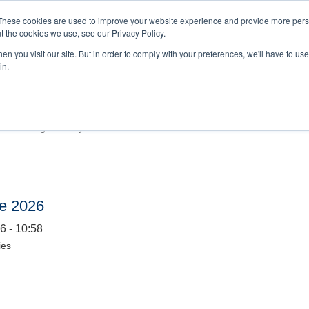
BOOKINGS 
These cookies are used to improve your website experience and provide more perso
t the cookies we use, see our Privacy Policy.
n you visit our site. But in order to comply with your preferences, we'll have to use 
HOME
EVENTS
in.
ership Summit 2026
6 - 09:47
alue. Paving the Way
ce 2026
6 - 10:58
ies