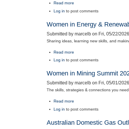
Read more
about
Energy
Log in
to post comments
in
Women in Energy & Renewab
Western
Australia
Submitted by
marcelb
on
Fri, 05/22/2026
2026
Sharing ideas, learning new skills, and maki
Read more
about
Women
Log in
to post comments
in
Women in Mining Summit 20
Energy
&
Submitted by
marcelb
on
Fri, 05/01/2026
Renewables
The skills, strategies & connections you need 
Summit
2026
Read more
about
Women
Log in
to post comments
in
Australian Domestic Gas Out
Mining
Summit