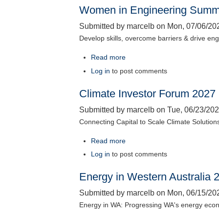
Women in Engineering Summ
Zero
Conference
Submitted by
marcelb
on
Mon, 07/06/202
2026
Develop skills, overcome barriers & drive en
Read more
about
Women
Log in
to post comments
in
Climate Investor Forum 2027
Engineering
Summit
Submitted by
marcelb
on
Tue, 06/23/202
2026
Connecting Capital to Scale Climate Solution
Read more
about
Climate
Log in
to post comments
Investor
Energy in Western Australia 
Forum
2027
Submitted by
marcelb
on
Mon, 06/15/202
Energy in WA: Progressing WA's energy eco