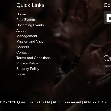
Quick Links
Co
QUICK
Home
LINKS
Past Events
Upcoming Events
About
Management
Mission and Vision
Careers
Contact
Terms and Conditions
Privacy Policy
Security Policy
Login
12 - 2026 Quest Events Pty Ltd | All rights reserved | ABN: 27 154 28