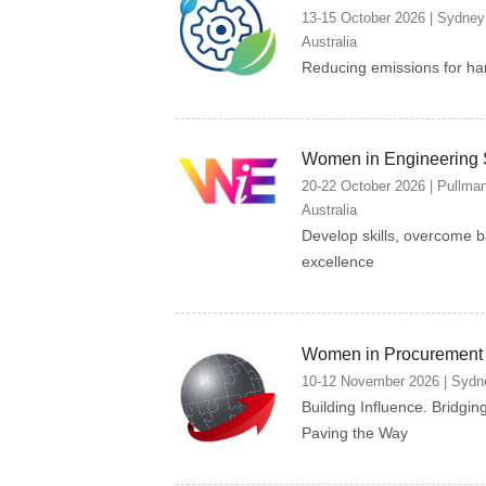
13-15 October 2026 | Sydney
Australia
Reducing emissions for har
Women in Engineering
20-22 October 2026 | Pullma
Australia
Develop skills, overcome b
excellence
Women in Procurement
10-12 November 2026 | Sydne
Building Influence. Bridgin
Paving the Way