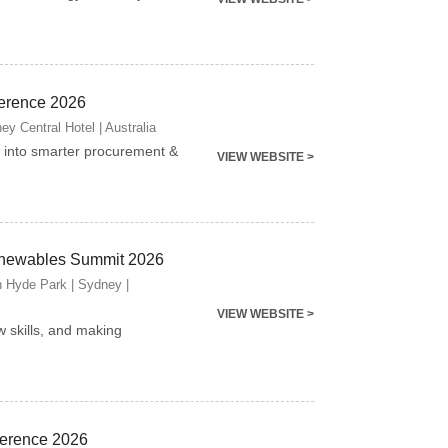
erence 2026
y Central Hotel | Australia
into smarter procurement &
VIEW WEBSITE >
newables Summit 2026
n Hyde Park | Sydney |
VIEW WEBSITE >
w skills, and making
ference 2026