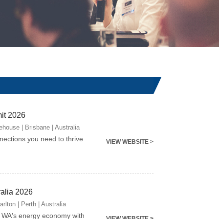
it 2026
house | Brisbane | Australia
nnections you need to thrive
VIEW WEBSITE >
ralia 2026
lton | Perth | Australia
g WA's energy economy with
VIEW WEBSITE >