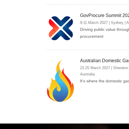
GovProcure Summit 20
9-11 March 2027 | Sydney | A
Driving public value throu
procurement
Australian Domestic Ga
22-25 March 2027 | Sheraton
Australia
It’s where the domestic ga