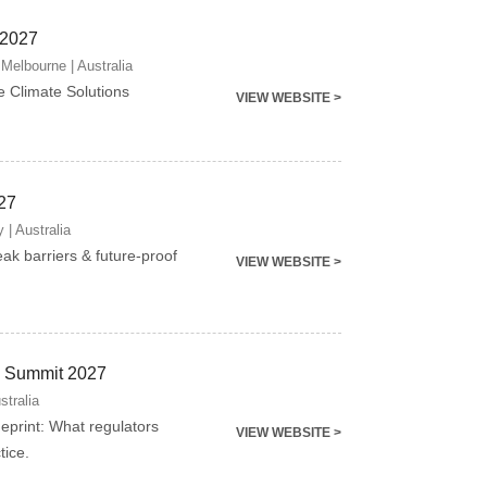
 2027
Melbourne | Australia
e Climate Solutions
VIEW WEBSITE >
27
 | Australia
eak barriers & future-proof
VIEW WEBSITE >
ng Summit 2027
stralia
ueprint: What regulators
VIEW WEBSITE >
tice.