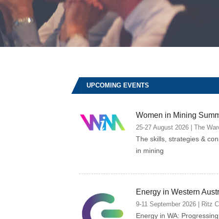
UPCOMING EVENTS
Women in Mining Summ
25-27 August 2026 | The Ware
The skills, strategies & co
in mining
Energy in Western Aust
9-11 September 2026 | Ritz Car
Energy in WA: Progressin