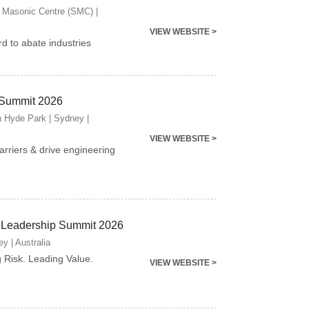
 Masonic Centre (SMC) |
VIEW WEBSITE >
d to abate industries
 Summit 2026
n Hyde Park | Sydney |
VIEW WEBSITE >
arriers & drive engineering
 Leadership Summit 2026
y | Australia
g Risk. Leading Value.
VIEW WEBSITE >