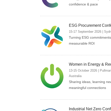
confidence & pace
ESG Procurement Conf
15-17 September 2026 | Sydne
Turning ESG commitments 
measurable ROI
Women in Energy & Re
13-15 October 2026 | Pullma
Australia
Sharing ideas, learning ne
meaningful connections
Industrial Net Zero Con