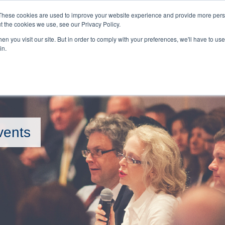
BOOKINGS 
These cookies are used to improve your website experience and provide more perso
t the cookies we use, see our Privacy Policy.
n you visit our site. But in order to comply with your preferences, we'll have to use 
HOME
EVENTS
in.
vents