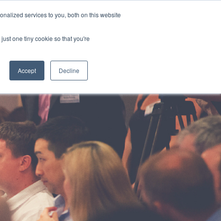
HOTLINE
+61 (0) 2 9977 0565
CONTACT US
nalized services to you, both on this website
just one tiny cookie so that you're
ABOUT
CAREERS
CONTACT
Accept
Decline