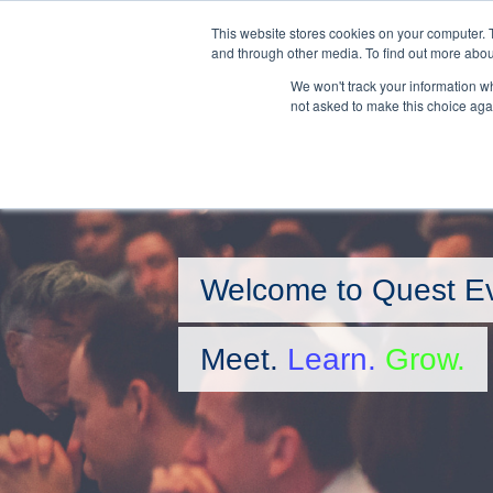
Skip
This website stores cookies on your computer. 
to
and through other media. To find out more abou
main
We won't track your information whe
content
not asked to make this choice aga
Welcome to Quest E
Meet.
Learn.
Grow.