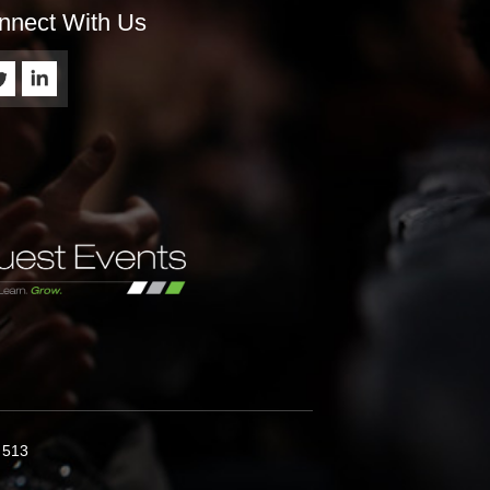
nnect With Us
9 513