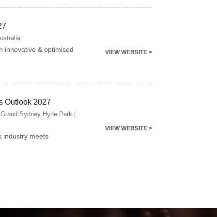
27
ustralia
gh innovative & optimised
VIEW WEBSITE >
s Outlook 2027
 Grand Sydney Hyde Park |
VIEW WEBSITE >
s industry meets