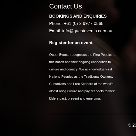
Contact Us
BOOKINGS AND ENQUIRIES
Phone: +61 (0) 2 9977 0565
Email:
info@questevents.com.au
Register for an event
Quest Events recognises the First Peoples of
this nation and their ongoing connection to
culture and country. We acknowledge First
Nations Peoples as the Traditional Owners,
Custodians and Lore Keepers of the world's
oldest living culture and pay respects to their
Elders past, present and emerging.
© 20