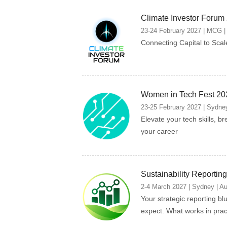
Climate Investor Forum
23-24 February 2027 | MCG | 
Connecting Capital to Scal
Women in Tech Fest 20
23-25 February 2027 | Sydney
Elevate your tech skills, br
your career
Sustainability Reporti
2-4 March 2027 | Sydney | Au
Your strategic reporting bl
expect. What works in prac